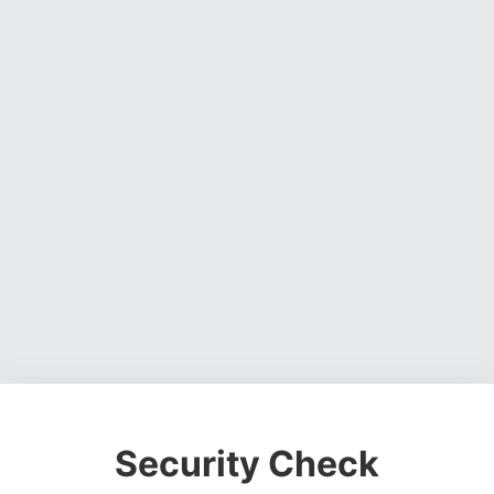
Security Check