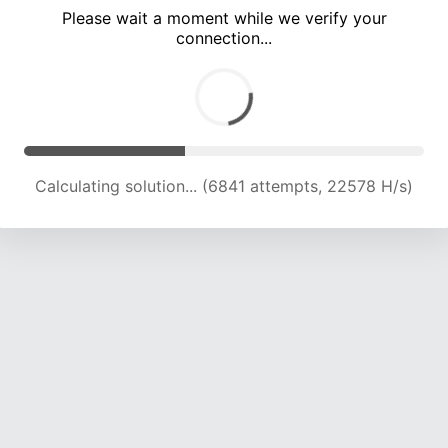
Please wait a moment while we verify your
connection...
Calculating solution... (10054 attempts, 19909 H/s)