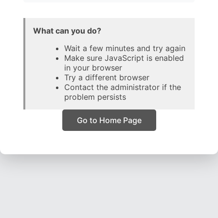
What can you do?
Wait a few minutes and try again
Make sure JavaScript is enabled
in your browser
Try a different browser
Contact the administrator if the
problem persists
Go to Home Page