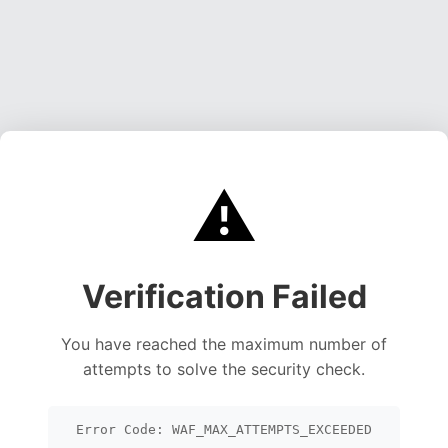
⚠️
Verification Failed
You have reached the maximum number of
attempts to solve the security check.
Error Code: WAF_MAX_ATTEMPTS_EXCEEDED