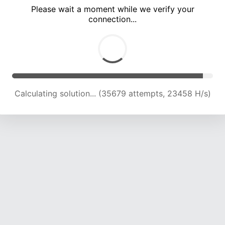
Please wait a moment while we verify your
connection...
Solution found! Verifying...