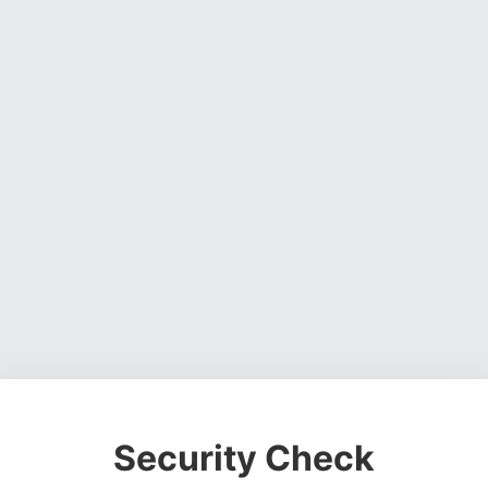
Security Check