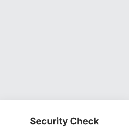
Security Check