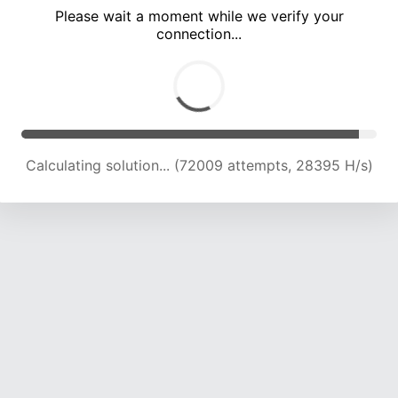
Please wait a moment while we verify your
connection...
Calculating solution... (75653 attempts, 27590 H/s)