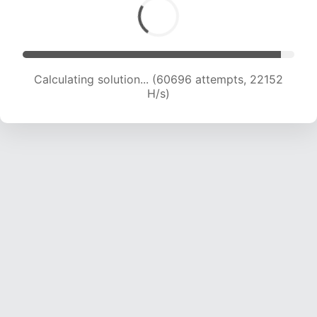
Calculating solution... (60696 attempts, 22152
H/s)