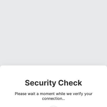
Security Check
Please wait a moment while we verify your
connection...