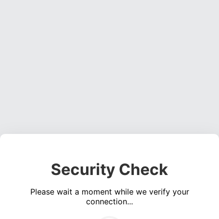
Security Check
Please wait a moment while we verify your
connection...