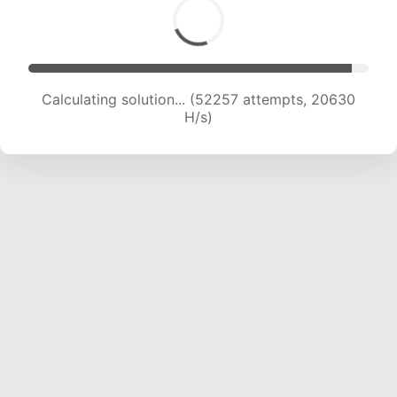
Calculating solution... (54323 attempts, 20585
H/s)