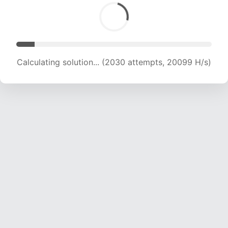
Calculating solution... (3324 attempts, 15829 H/s)