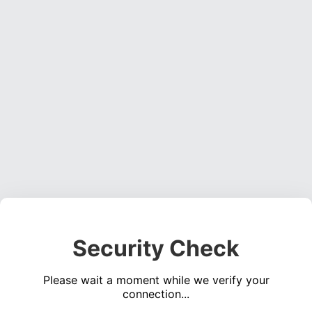
Security Check
Please wait a moment while we verify your
connection...