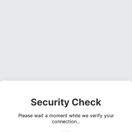
Security Check
Please wait a moment while we verify your
connection...