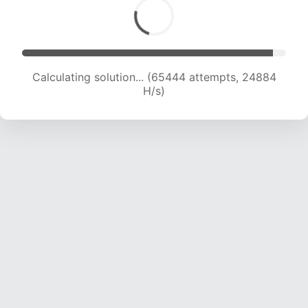
Calculating solution... (67939 attempts, 24877
H/s)