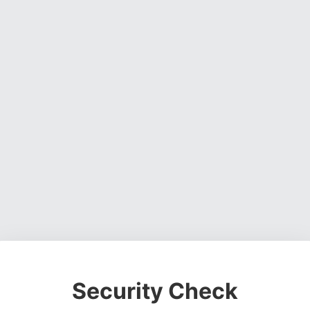
Security Check