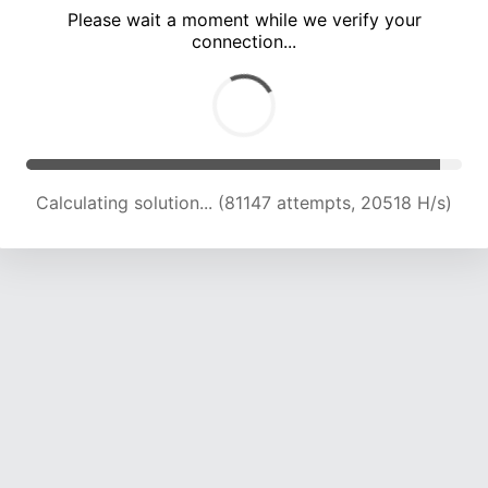
Please wait a moment while we verify your
connection...
Calculating solution... (86686 attempts, 20311 H/s)