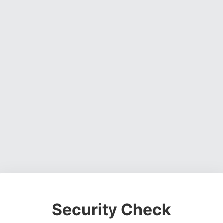
Security Check