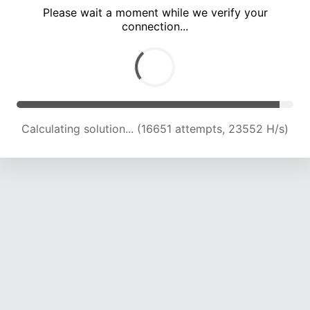
Please wait a moment while we verify your
connection...
Calculating solution... (22569 attempts, 22279 H/s)