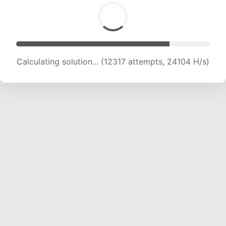
Calculating solution... (12317 attempts, 24104 H/s)