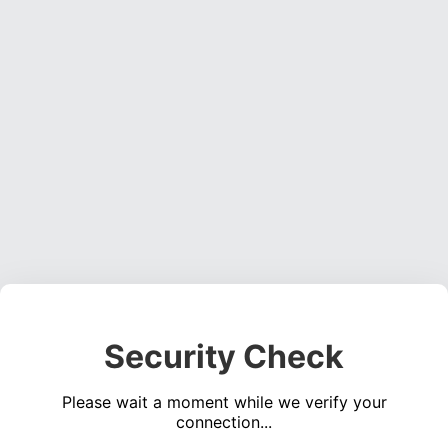
Security Check
Please wait a moment while we verify your
connection...