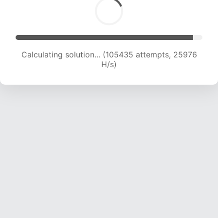
Calculating solution... (105435 attempts, 25976
H/s)