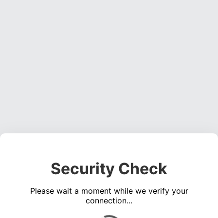
Security Check
Please wait a moment while we verify your
connection...