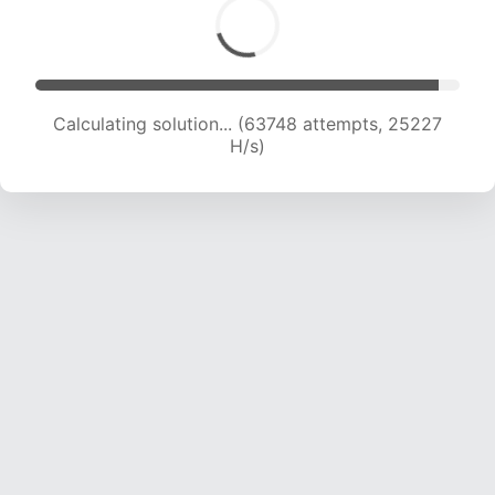
Calculating solution... (65219 attempts, 24817
H/s)