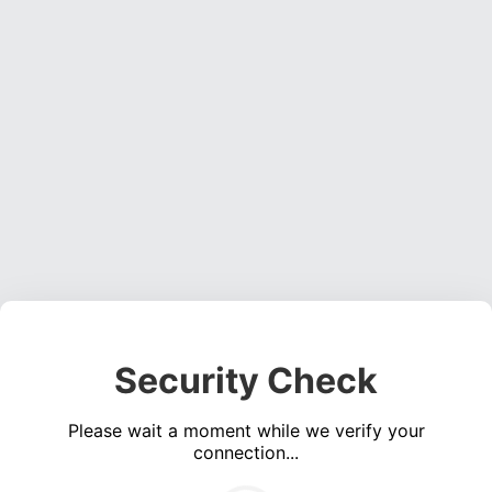
Security Check
Please wait a moment while we verify your
connection...