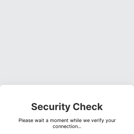
Security Check
Please wait a moment while we verify your
connection...