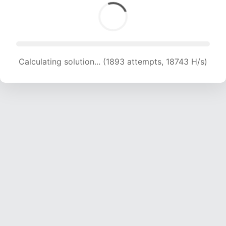
Calculating solution... (1893 attempts, 18743 H/s)