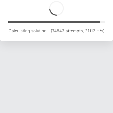
Calculating solution... (77024 attempts, 20551
H/s)