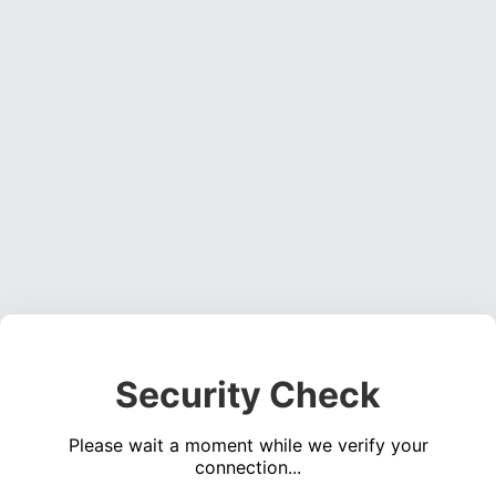
Security Check
Please wait a moment while we verify your
connection...