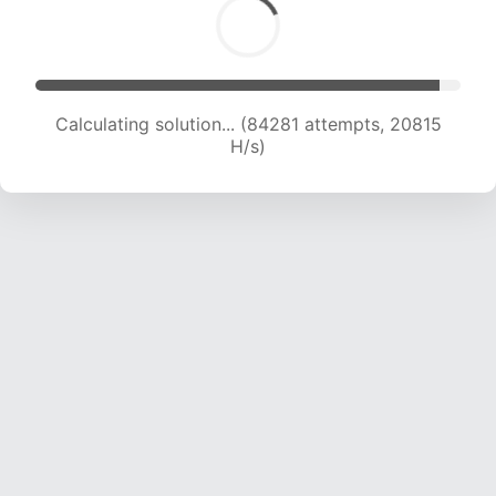
Calculating solution... (84281 attempts, 20815
H/s)