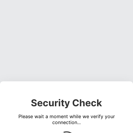
Security Check
Please wait a moment while we verify your
connection...