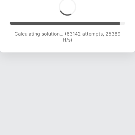
Calculating solution... (64739 attempts, 25015
H/s)