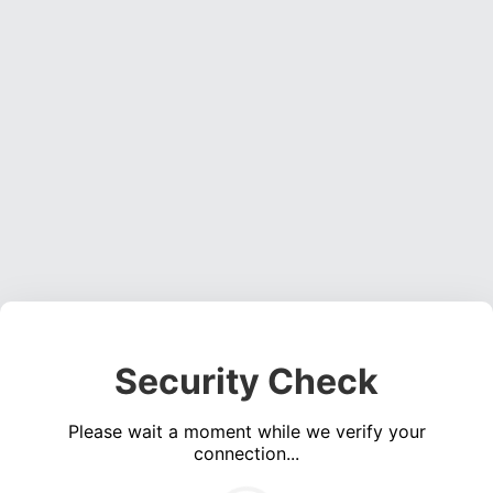
Security Check
Please wait a moment while we verify your
connection...