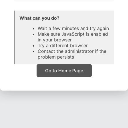
What can you do?
Wait a few minutes and try again
Make sure JavaScript is enabled
in your browser
Try a different browser
Contact the administrator if the
problem persists
Go to Home Page