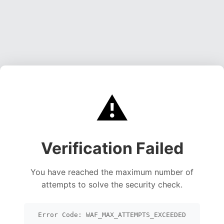
⚠️
Verification Failed
You have reached the maximum number of
attempts to solve the security check.
Error Code: WAF_MAX_ATTEMPTS_EXCEEDED