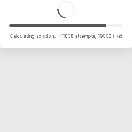
Calculating solution... (11838 attempts, 19002 H/s)