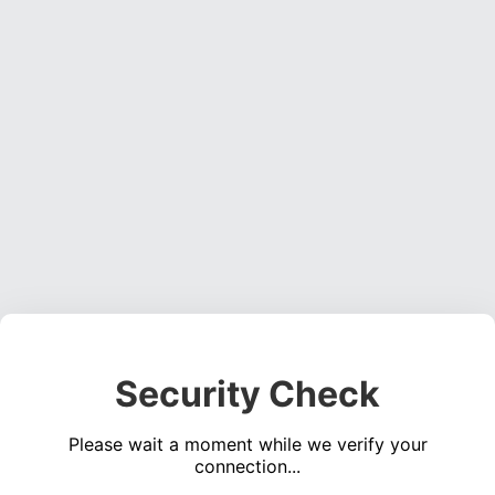
Security Check
Please wait a moment while we verify your
connection...