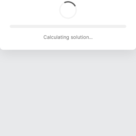
Calculating solution... (1878 attempts, 18594 H/s)