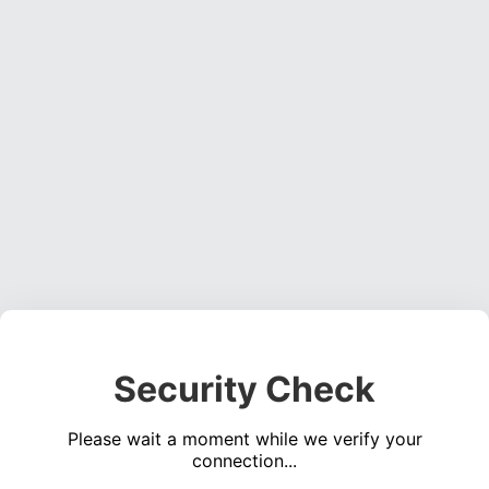
Security Check
Please wait a moment while we verify your
connection...