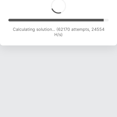
Calculating solution... (64364 attempts, 24417
H/s)