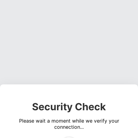
Security Check
Please wait a moment while we verify your
connection...