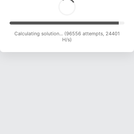
Calculating solution... (98250 attempts, 24194
H/s)