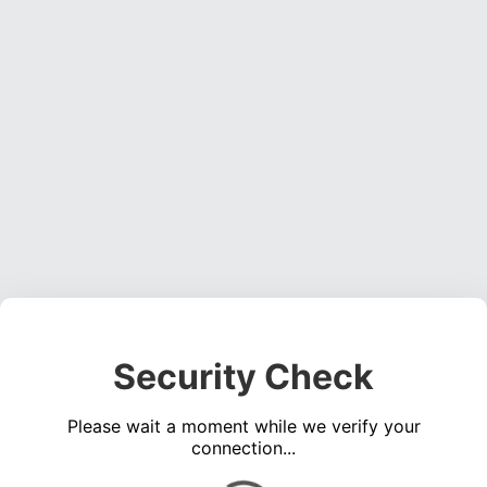
Security Check
Please wait a moment while we verify your
connection...