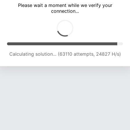
Please wait a moment while we verify your
connection...
Calculating solution... (67744 attempts, 24616 H/s)