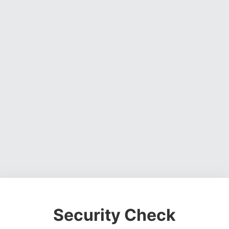
Security Check