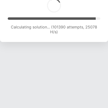
Calculating solution... (101390 attempts, 25078
H/s)