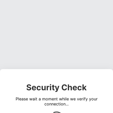
Security Check
Please wait a moment while we verify your
connection...