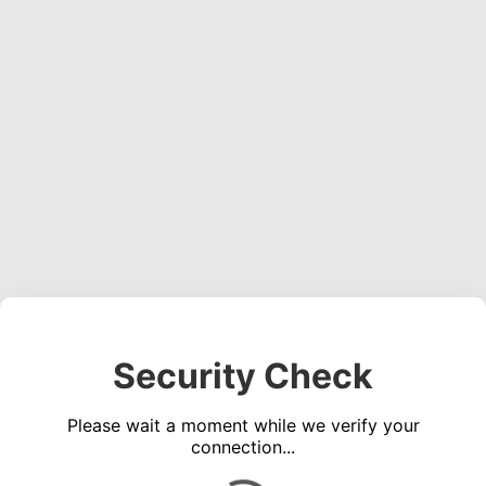
Security Check
Please wait a moment while we verify your
connection...