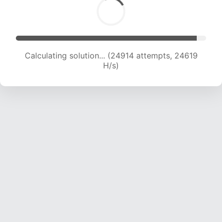
Calculating solution... (26778 attempts, 24059
H/s)