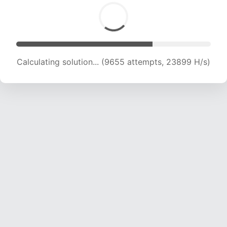
Calculating solution... (11121 attempts, 22022 H/s)