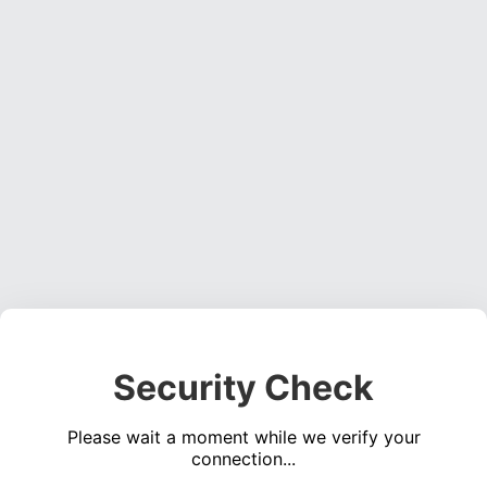
Security Check
Please wait a moment while we verify your
connection...