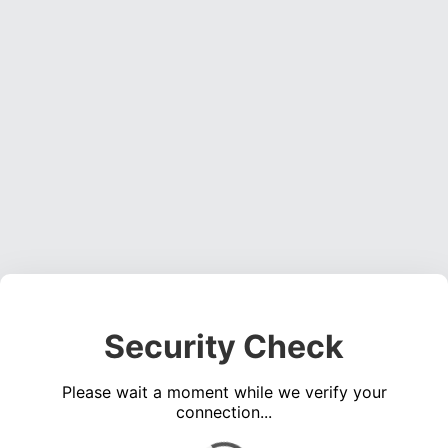
Security Check
Please wait a moment while we verify your
connection...