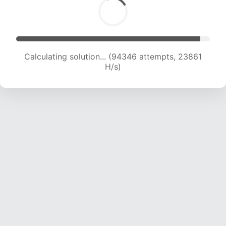
Calculating solution... (96001 attempts, 23657
H/s)