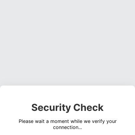
Security Check
Please wait a moment while we verify your
connection...