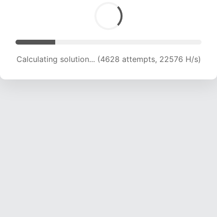
Calculating solution... (5877 attempts, 19019 H/s)