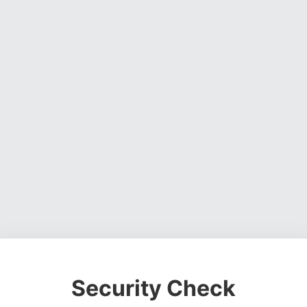
Security Check