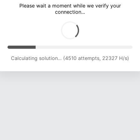
Please wait a moment while we verify your
connection...
Calculating solution... (8152 attempts, 20178 H/s)