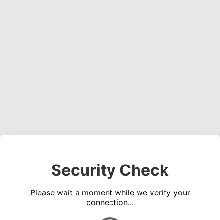
Security Check
Please wait a moment while we verify your
connection...