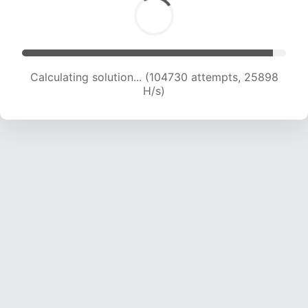
Calculating solution... (104730 attempts, 25898
H/s)