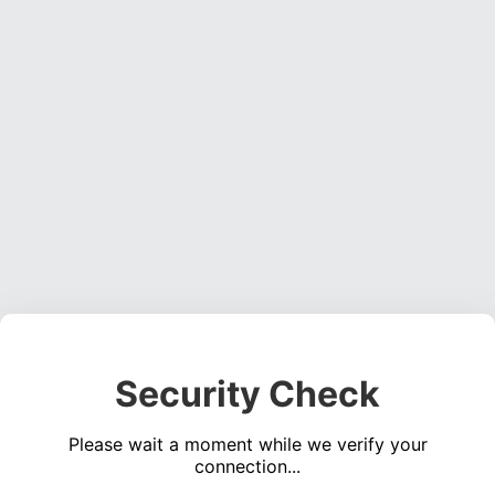
Security Check
Please wait a moment while we verify your
connection...