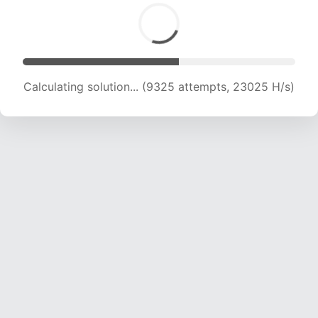
Calculating solution... (11188 attempts, 22111 H/s)