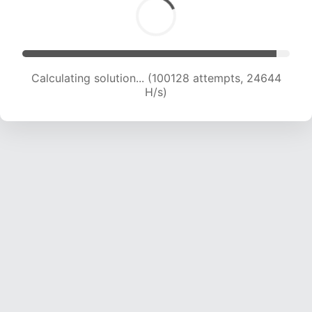
Calculating solution... (100128 attempts, 24644
H/s)