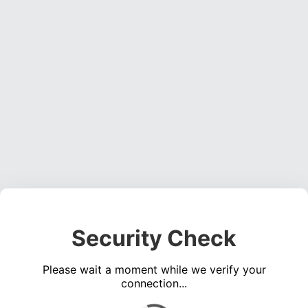
Security Check
Please wait a moment while we verify your
connection...