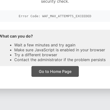
security check.
Error Code: WAF_MAX_ATTEMPTS_EXCEEDED
What can you do?
Wait a few minutes and try again
Make sure JavaScript is enabled in your browser
Try a different browser
Contact the administrator if the problem persists
Go to Home Page