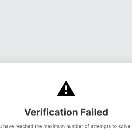
⚠️
Verification Failed
u have reached the maximum number of attempts to solve 