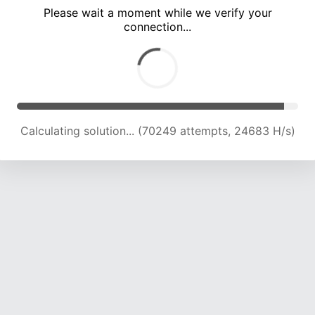
Please wait a moment while we verify your
connection...
Calculating solution... (76316 attempts, 24235 H/s)