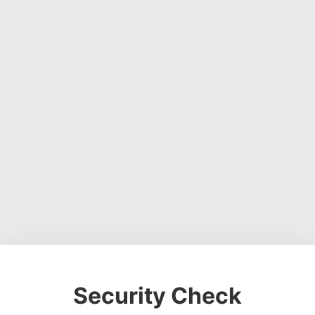
Security Check