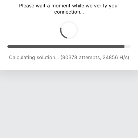
Please wait a moment while we verify your
connection...
Calculating solution... (94642 attempts, 24659 H/s)