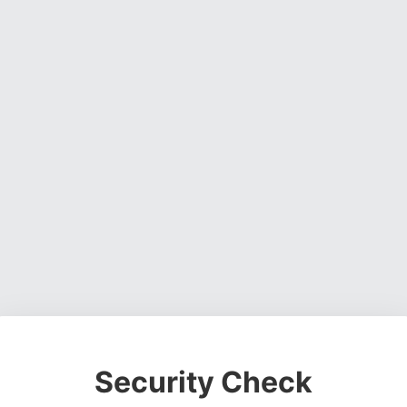
Security Check