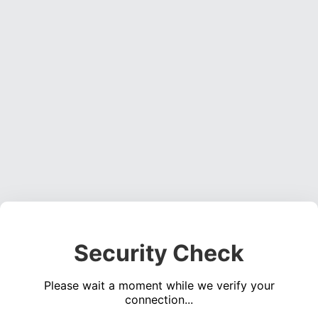
Security Check
Please wait a moment while we verify your
connection...