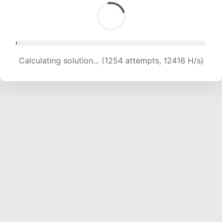
Calculating solution... (2764 attempts, 13683 H/s)