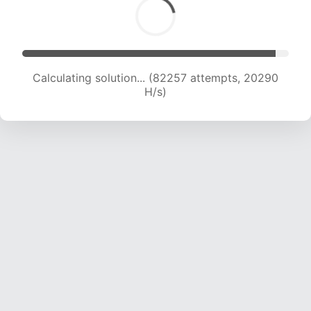
Calculating solution... (84232 attempts, 20272
H/s)