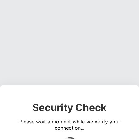
Security Check
Please wait a moment while we verify your
connection...