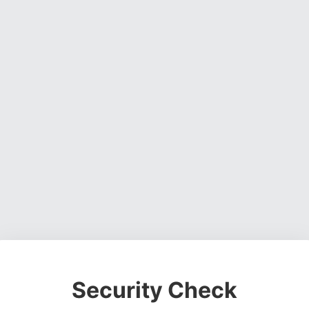
Security Check