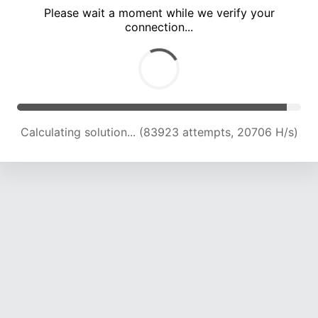
Please wait a moment while we verify your
connection...
Calculating solution... (88027 attempts, 20688 H/s)