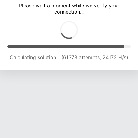
Please wait a moment while we verify your
connection...
Calculating solution... (66001 attempts, 24070 H/s)