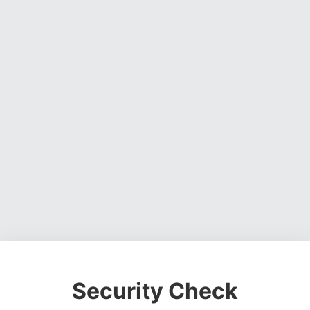
Security Check