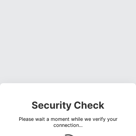
Security Check
Please wait a moment while we verify your
connection...