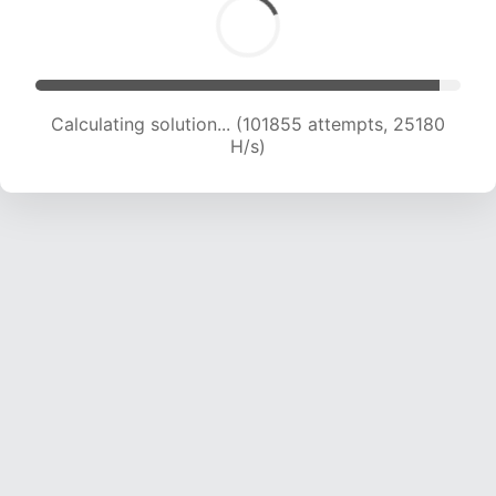
Calculating solution... (101855 attempts, 25180
H/s)