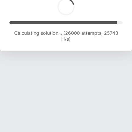
Calculating solution... (27691 attempts, 24924
H/s)