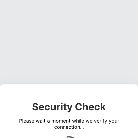
Security Check
Please wait a moment while we verify your
connection...