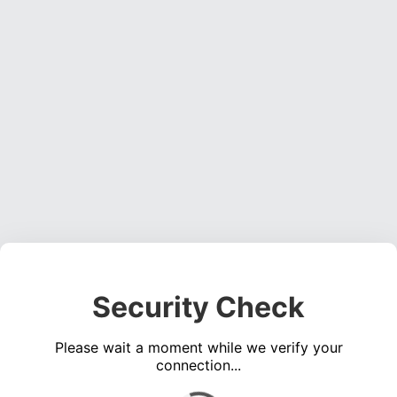
Security Check
Please wait a moment while we verify your
connection...