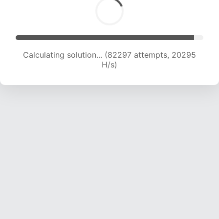
Calculating solution... (82297 attempts, 20295
H/s)