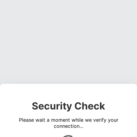
Security Check
Please wait a moment while we verify your
connection...