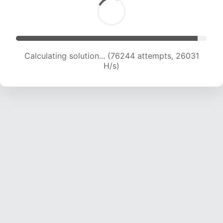
Calculating solution... (78864 attempts, 26028
H/s)