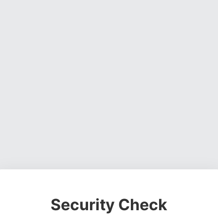
Security Check