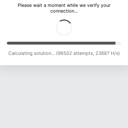
Please wait a moment while we verify your
connection...
Calculating solution... (100927 attempts, 23792 H/s)