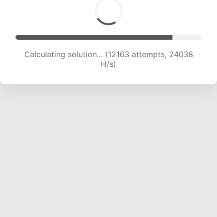
Calculating solution... (13803 attempts, 22740
H/s)