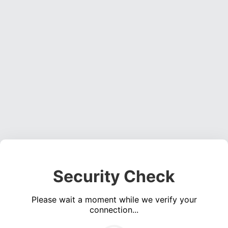
Security Check
Please wait a moment while we verify your
connection...