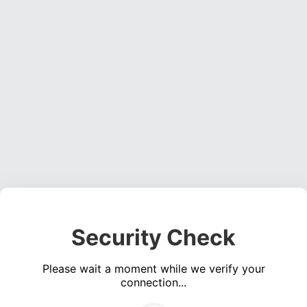
Security Check
Please wait a moment while we verify your
connection...