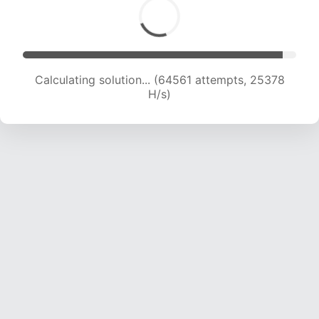
Calculating solution... (66948 attempts, 25311
H/s)