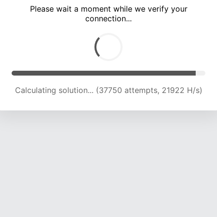
Please wait a moment while we verify your
connection...
Calculating solution... (42001 attempts, 21807 H/s)