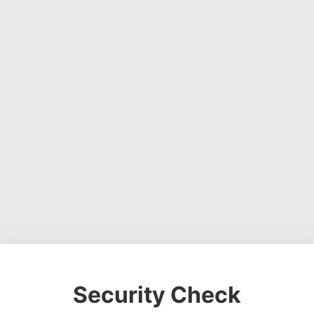
Security Check