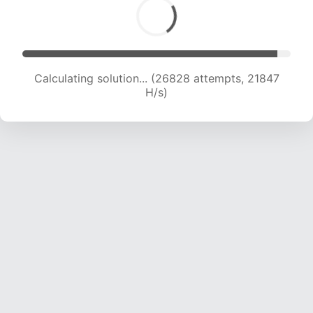
Calculating solution... (28791 attempts, 21664
H/s)