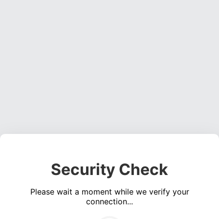
Security Check
Please wait a moment while we verify your
connection...