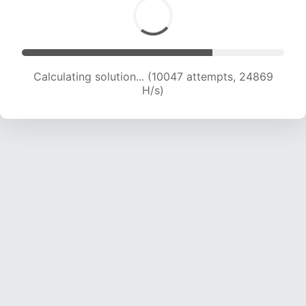
Calculating solution... (11377 attempts, 22484 H/s)