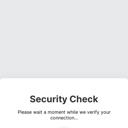
Security Check
Please wait a moment while we verify your
connection...