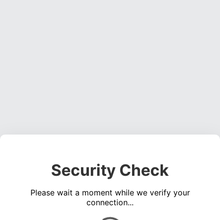
Security Check
Please wait a moment while we verify your
connection...