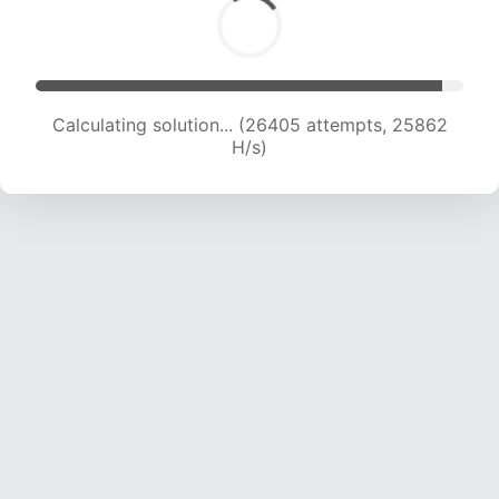
Calculating solution... (26405 attempts, 25862
H/s)